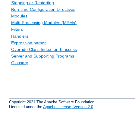
Stopping or Restarting
Run-time Configuration Directives
Modules
Multi-Processing Modules (MPMs)
Filters
Handlers
Expression parser
Override Class Index for .htaccess
Server and Supporting Programs
Glossary
Copyright 2021 The Apache Software Foundation.
Licensed under the
Apache License, Version 2.0
.