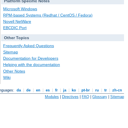
Platform Specific Notes
Microsoft Windows
RPM-based Systems (Redhat / CentOS / Fedora)
Novell NetWare
EBCDIC Port
Other Topics
Frequently Asked Questions
Sitemap
Documentation for Developers
Helping with the documentation
Other Notes
Wiki
anguages:
da
|
de
|
en
|
es
|
fr
|
ja
|
ko
|
pt-br
|
ru
|
tr
|
zh-cn
Modules
|
Directives
|
FAQ
|
Glossary
|
Sitemap