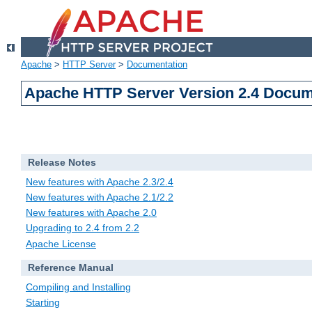
Apache
>
HTTP Server
>
Documentation
Apache HTTP Server Version 2.4 Docum
Release Notes
New features with Apache 2.3/2.4
New features with Apache 2.1/2.2
New features with Apache 2.0
Upgrading to 2.4 from 2.2
Apache License
Reference Manual
Compiling and Installing
Starting