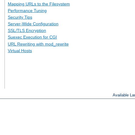
Mapping URLs to the Filesystem
Performance Tuning
Security Tips
Server-Wide Configuration
SSL/TLS Encryption
Suexec Execution for CGI
URL Rewriting with mod_rewrite
Virtual Hosts
Available L