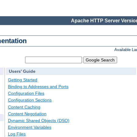
Apache HTTP Server Version
entation
Available L
Users' Guide
Getting Started
Binding to Addresses and Ports
Configuration Files
Configuration Sections
Content Caching
Content Negotiation
Dynamic Shared Objects (DSO)
Environment Variables
Log Files