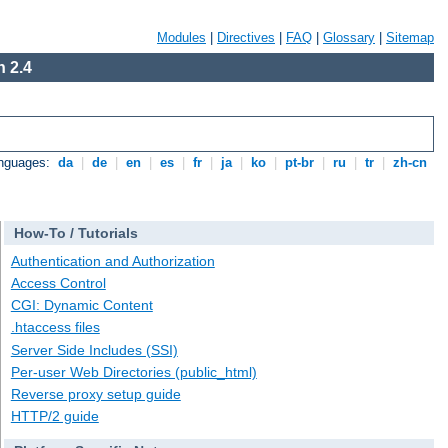
Modules
|
Directives
|
FAQ
|
Glossary
|
Sitemap
 2.4
anguages:
da
|
de
|
en
|
es
|
fr
|
ja
|
ko
|
pt-br
|
ru
|
tr
|
zh-cn
How-To / Tutorials
Authentication and Authorization
Access Control
CGI: Dynamic Content
.htaccess files
Server Side Includes (SSI)
Per-user Web Directories (public_html)
Reverse proxy setup guide
HTTP/2 guide